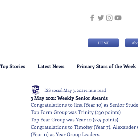
HOME
Abo
Top Stories
Latest News
Primary Stars of the Week
ISS social
May 3, 2021
1 min read
Weekly Senior School Awards
Swimming News
3 May 2021: Weekly Senior Awards
Congratulations to Jina (Year 10) as Senior Stud
Top Form Group was Trinity (230 points) 
Top Year Group was Year 10 (235 points) 
Congratulations to Timofey (Year 7), Alexander (Y
(Year 11) as Year Group Leaders.