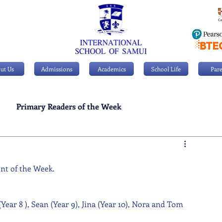
ut Us
Admissions
Academics
School Life
Pare
Primary Readers of the Week
Personal Achievements
ent of the Week. 
ear 8 ), Sean (Year 9), Jina (Year 10), Nora and Tom 