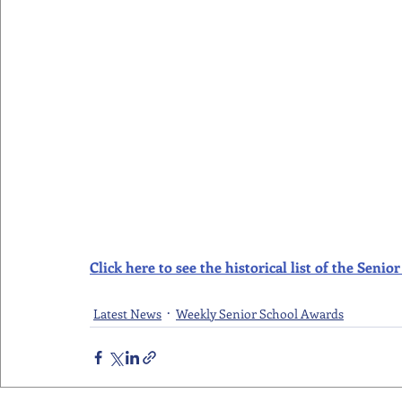
Click here to see the historical list of the Sen
Latest News
Weekly Senior School Awards