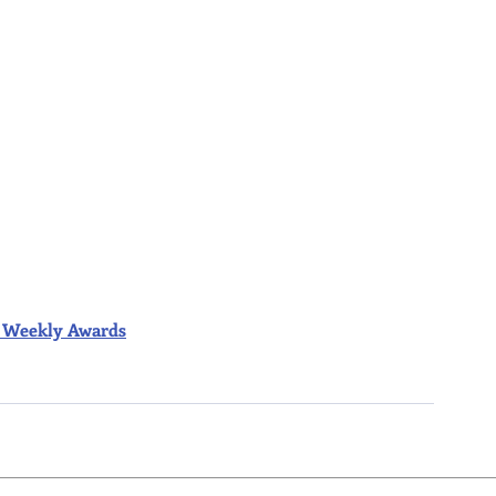
ior Weekly Awards