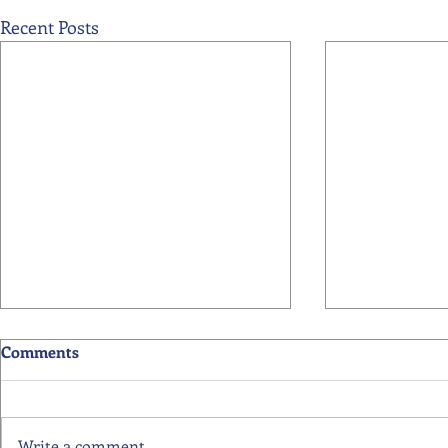
Recent Posts
Comments
Write a comment...