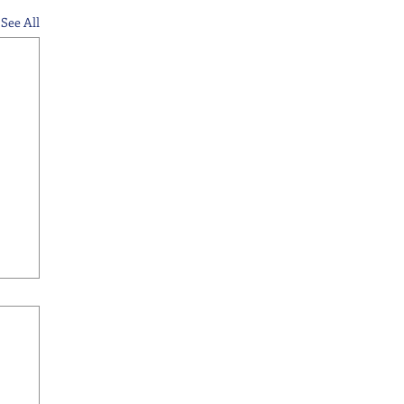
See All