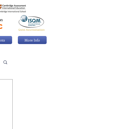
nts
More Info