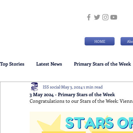
HOME
Abo
Top Stories
Latest News
Primary Stars of the Week
ISS social
May 3, 2024
1 min read
Weekly Senior School Awards
Swimming News
3 May 2024 - Primary Stars of the Week
Congratulations to our Stars of the Week: Vienna