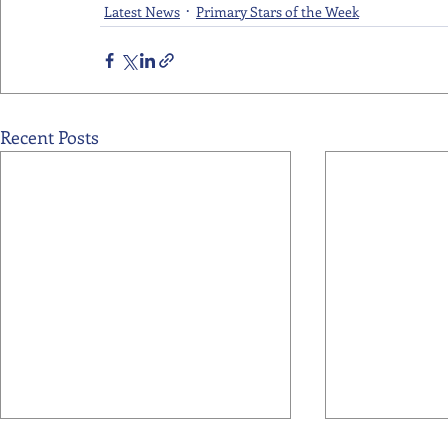
Latest News
Primary Stars of the Week
Recent Posts