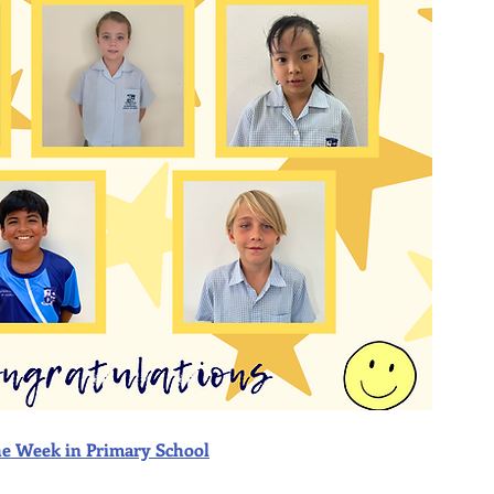
f the Week in Primary School