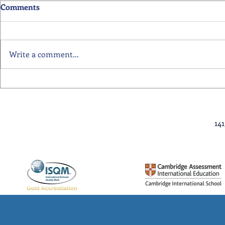
Comments
Write a comment...
Primary School Awards
Senior Scho
Celebration Highlights
Ceremony Hi
14