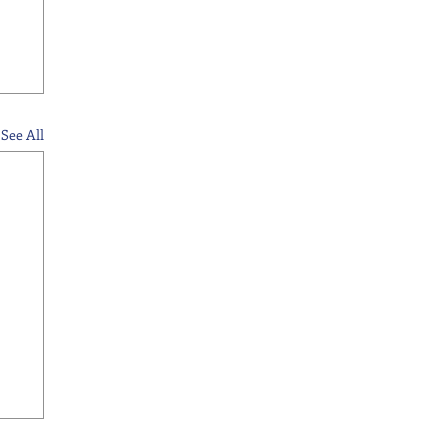
See All