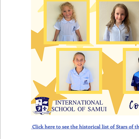
Click here to see the historical list of Stars o