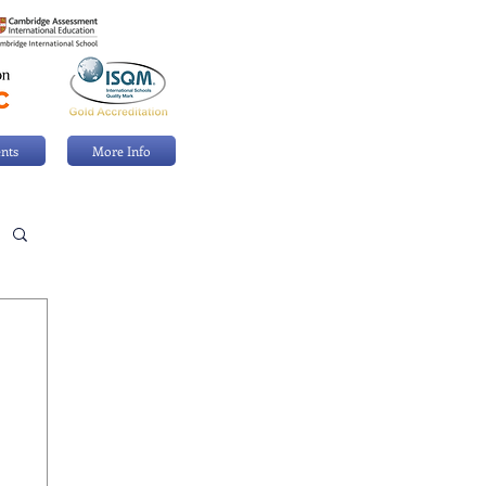
nts
More Info