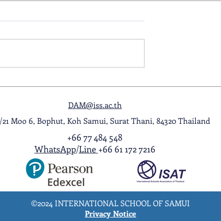
ol Award
A Night to Remember: Seni
ghlight Video
Prom 2026
DAM@iss.ac.th
1/21 Moo 6, Bophut, Koh Samui, Surat Thani, 84320 Thailand
+66 77 484 548
WhatsApp
/
Line
+66 61 172 7216
©2024 INTERNATIONAL SCHOOL OF SAMUI
Privacy Notice