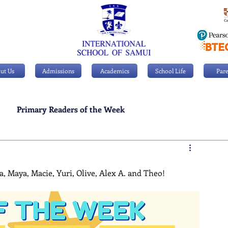
ut Us
Admissions
Academics
School Life
Pare
Primary Readers of the Week
Personal Achievements
, Maya, Macie, Yuri, Olive, Alex A. and Theo!