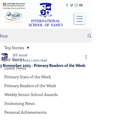
Post
Top Stories
ISS social
Top Stories
Nov 3, 2023
1 min read
3 November 2023 - Primary Readers of the Week
Latest News
Primary Stars of the Week
Primary Readers of the Week
Weekly Senior School Awards
Swimming News
Personal Achievements