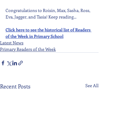
Congratulations to Roisin, Max, Sasha, Ross, 
Eva, Jagger, and Tasia! Keep reading...
Click here to see the historical list of Readers 
of the Week in Primary School
Latest News
Primary Readers of the Week
Recent Posts
See All