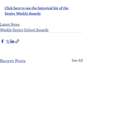
Click here to see the historical list of the 
Senior Weekly Awards
Latest News
Weekly Senior School Awards
Recent Posts
See All