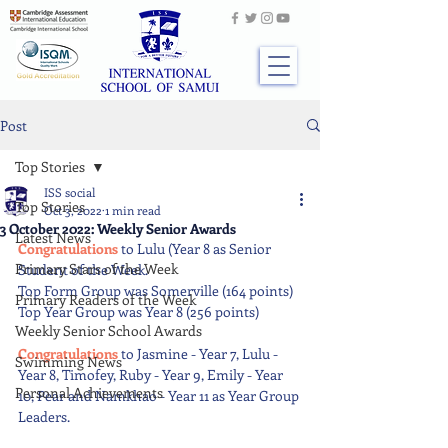
Post
Top Stories
ISS social
Top Stories
Oct 3, 2022
1 min read
3 October 2022: Weekly Senior Awards
Latest News
Congratulations 
to Lulu (Year 8 as Senior 
Primary Stars of the Week
Student of the Week. 
Top Form Group was Somerville (164 points) 
Primary Readers of the Week
Top Year Group was Year 8 (256 points) 
Weekly Senior School Awards
Congratulations 
to Jasmine - Year 7, Lulu - 
Swimming News
Year 8, Timofey, Ruby - Year 9, Emily - Year 
Personal Achievements
10, Pear and Namkhao - Year 11 as Year Group 
Leaders.