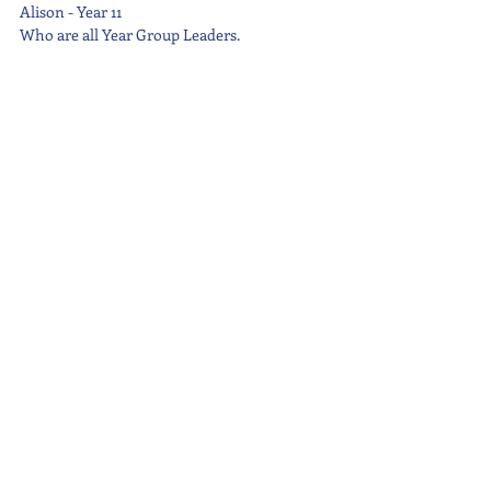
Alison - Year 11
Who are all Year Group Leaders.