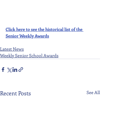
Click here to see the historical list of the 
Senior Weekly Awards
Latest News
Weekly Senior School Awards
Recent Posts
See All