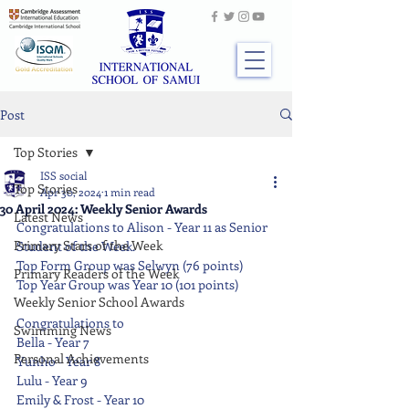
Post
Top Stories
ISS social
Top Stories
Apr 30, 2024
1 min read
30 April 2024: Weekly Senior Awards
Latest News
Congratulations to Alison - Year 11 as Senior 
Primary Stars of the Week
Student of the Week.
Top Form Group was Selwyn (76 points)
Primary Readers of the Week
Top Year Group was Year 10 (101 points)
Weekly Senior School Awards
Congratulations to
Swimming News
Bella - Year 7
Personal Achievements
Yunho - Year 8
Lulu - Year 9
Emily & Frost - Year 10