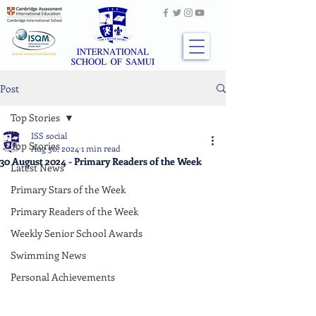
Post
Top Stories
ISS social
Top Stories
Aug 30, 2024
1 min read
30 August 2024 - Primary Readers of the Week
Latest News
Primary Stars of the Week
Primary Readers of the Week
Weekly Senior School Awards
Swimming News
Personal Achievements