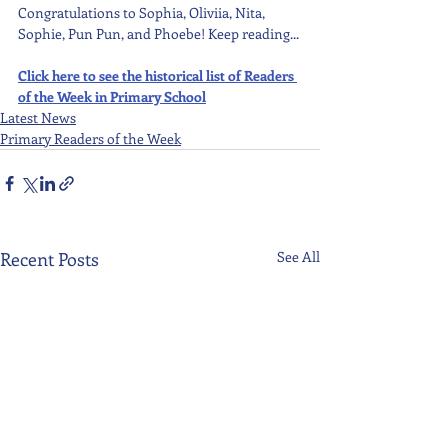
Congratulations to Sophia, Oliviia, Nita, 
Sophie, Pun Pun, and Phoebe! Keep reading...
Click here to see the historical list of Readers 
of the Week in Primary School
Latest News
Primary Readers of the Week
Recent Posts
See All