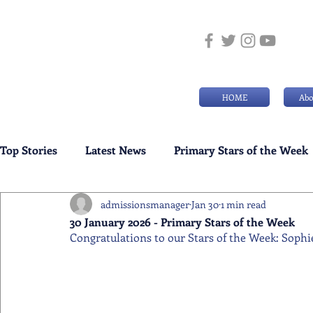
HOME
Abo
Top Stories
Latest News
Primary Stars of the Week
admissionsmanager
Jan 30
1 min read
Weekly Senior School Awards
Swimming News
30 January 2026 - Primary Stars of the Week
Congratulations to our Stars of the Week: Sophi