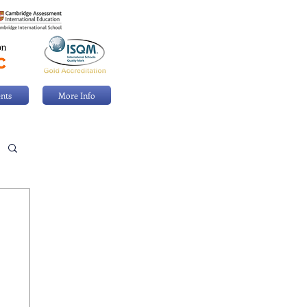
nts
More Info