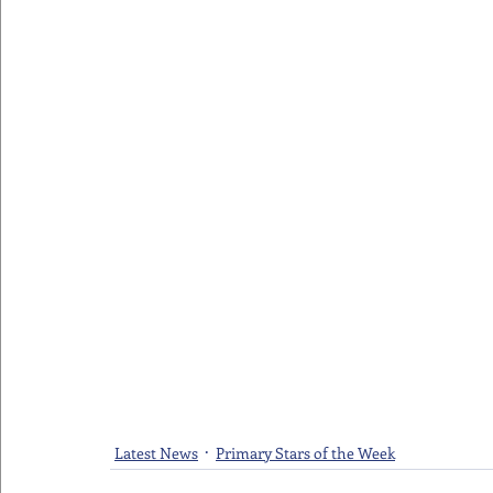
Latest News
Primary Stars of the Week