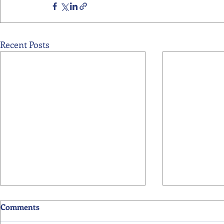
Recent Posts
Comments