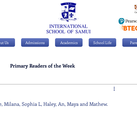
ut Us
Admissions
Academics
School Life
Pare
Primary Readers of the Week
Personal Achievements
e, Milana, Sophia L, Haley, An, Maya and Mathew.