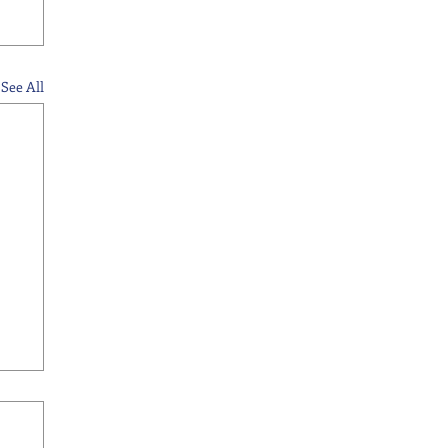
See All