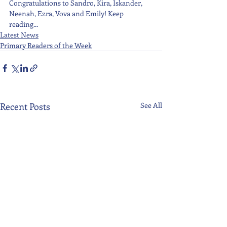
Congratulations to Sandro, Kira, Iskander, 
Neenah, Ezra, Vova and Emily! Keep 
reading...
Latest News
Primary Readers of the Week
Recent Posts
See All