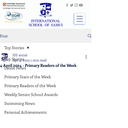
Post
Top Stories
ISS social
Top Stories
Apr 4, 2025
1 min read
4 April 2024 - Primary Readers of the Week
Latest News
Primary Stars of the Week
Primary Readers of the Week
Weekly Senior School Awards
Swimming News
Personal Achievements