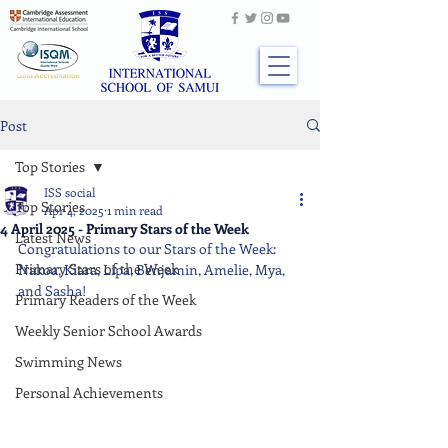
Post
Top Stories
ISS social
Top Stories
Apr 4, 2025
1 min read
4 April 2025 - Primary Stars of the Week
Latest News
Congratulations to our Stars of the Week: 
Primary Stars of the Week
Nakoa, Kiara, Lipa, Benjamin, Amelie, Mya, 
and Sasha!
Primary Readers of the Week
Weekly Senior School Awards
Swimming News
Personal Achievements