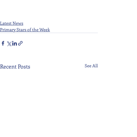
Latest News
Primary Stars of the Week
Recent Posts
See All