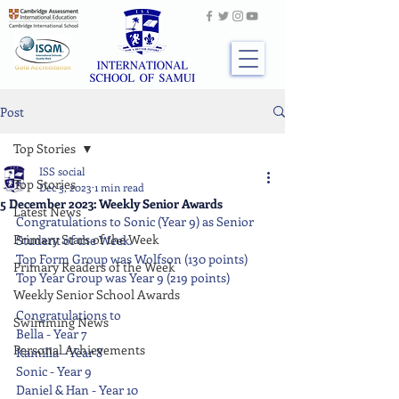
Post
Top Stories
ISS social
Top Stories
Dec 5, 2023
1 min read
5 December 2023: Weekly Senior Awards
Latest News
Congratulations to Sonic (Year 9) as Senior 
Primary Stars of the Week
Student of the Week.
Top Form Group was Wolfson (130 points)
Primary Readers of the Week
Top Year Group was Year 9 (219 points)
Weekly Senior School Awards
Congratulations to
Swimming News
Bella - Year 7
Personal Achievements
Kamilla - Year 8
Sonic - Year 9
Daniel & Han - Year 10