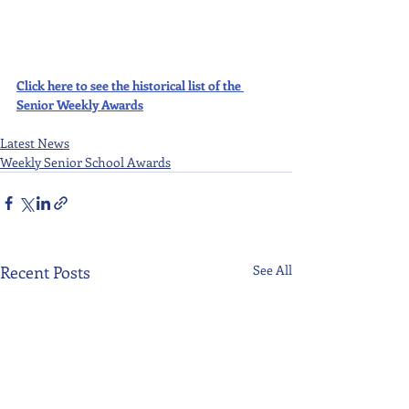
Click here to see the historical list of the 
Senior Weekly Awards
Latest News
Weekly Senior School Awards
Recent Posts
See All