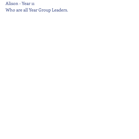
Alison - Year 11
Who are all Year Group Leaders.