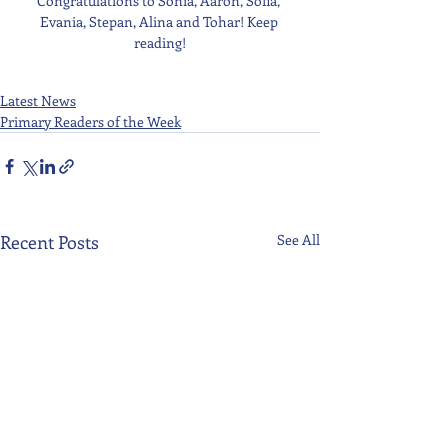
Congratulations to Sonia, Aaron, Sofia, 
Evania, Stepan, Alina and Tohar! Keep 
reading!
Latest News
Primary Readers of the Week
Recent Posts
See All