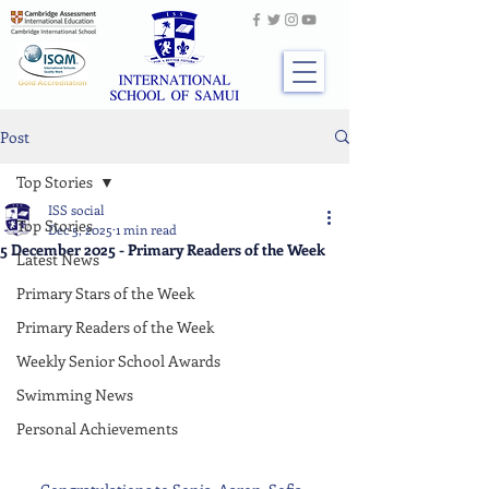
Post
Top Stories
ISS social
Top Stories
Dec 5, 2025
1 min read
5 December 2025 - Primary Readers of the Week
Latest News
Primary Stars of the Week
Primary Readers of the Week
Weekly Senior School Awards
Swimming News
Personal Achievements