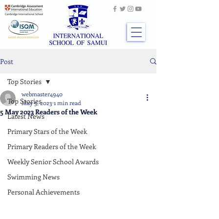
Post
Top Stories
webmaster4940
Top Stories
May 5, 2023
1 min read
5 May 2023 Readers of the Week
Latest News
Primary Stars of the Week
Primary Readers of the Week
Weekly Senior School Awards
Swimming News
Personal Achievements