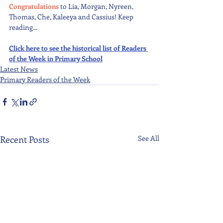
Congratulations 
to Lia, Morgan, Nyreen, 
Thomas, Che, Kaleeya and Cassius! Keep 
reading...
Click here to see the historical list of Readers 
of the Week in Primary School
Latest News
Primary Readers of the Week
Recent Posts
See All