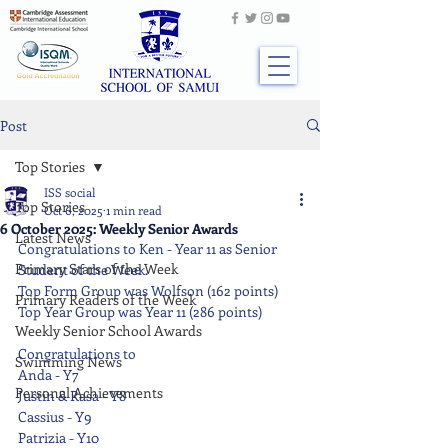
Post
Top Stories
ISS social
Top Stories
Oct 6, 2025
1 min read
6 October 2025: Weekly Senior Awards
Latest News
Congratulations to Ken - Year 11 as Senior 
Primary Stars of the Week
Student of the Week.
Top Form Group was Wolfson (162 points)
Primary Readers of the Week
Top Year Group was Year 11 (286 points)
Weekly Senior School Awards
Congratulations to
Swimming News
Anda - Y7
Personal Achievements
Justin & Rasa - Y8
Cassius - Y9
Patrizia - Y10