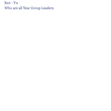
Ken - Y11
Who are all Year Group Leaders.