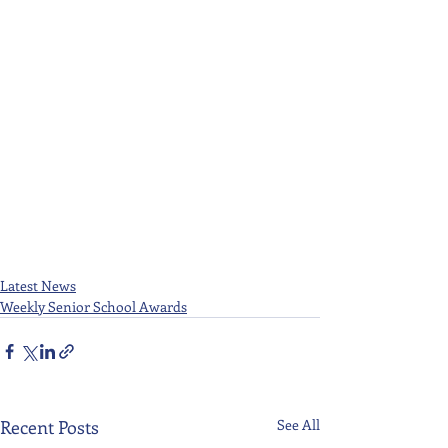
Latest News
Weekly Senior School Awards
Recent Posts
See All