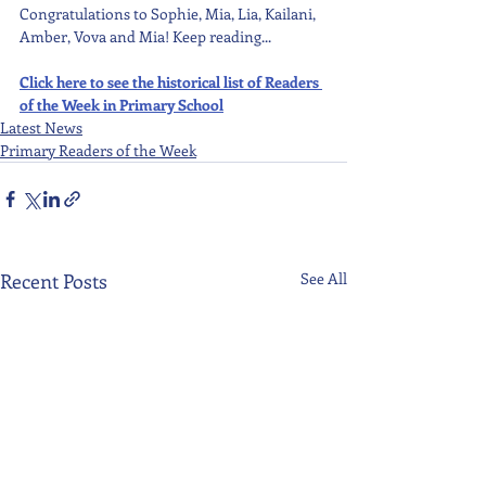
Congratulations to Sophie, Mia, Lia, Kailani, 
Amber, Vova and Mia! Keep reading...
Click here to see the historical list of Readers 
of the Week in Primary School
Latest News
Primary Readers of the Week
Recent Posts
See All