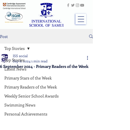
Post
Top Stories
ISS social
Top Stories
Sep 6, 2024
1 min read
6 September 2024 - Primary Readers of the Week
Latest News
Primary Stars of the Week
Primary Readers of the Week
Weekly Senior School Awards
Swimming News
Personal Achievements