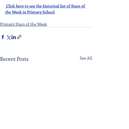
Click here to see the historical list of Stars of 
the Week in Primary School
Primary Stars of the Week
Recent Posts
See All