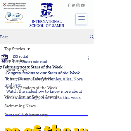
Post
Top Stories
ISS social
Top Stories
Feb 7, 2020
1 min read
7 February 2020: Stars of the Week
Latest News
Congratulations to our Stars of the Week
: 
Primary Stars of the Week
Tohar, Swann, Kaleeya, Henley, Alisa, Nora 
and Petr.
Primary Readers of the Week
 Watch the slideshow to know more about 
Weekly Senior School Awards
their outstanding performance this week. 
Swimming News
Personal Achievements