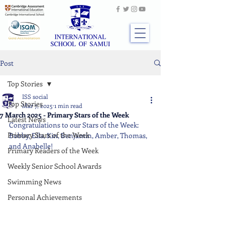
Post
Top Stories
ISS social
Top Stories
Mar 7, 2025
1 min read
7 March 2025 - Primary Stars of the Week
Latest News
Congratulations to our Stars of the Week: 
Primary Stars of the Week
Bobby, Ella, Kin, Benjamin, Amber, Thomas, 
and Anabelle!
Primary Readers of the Week
Weekly Senior School Awards
Swimming News
Personal Achievements