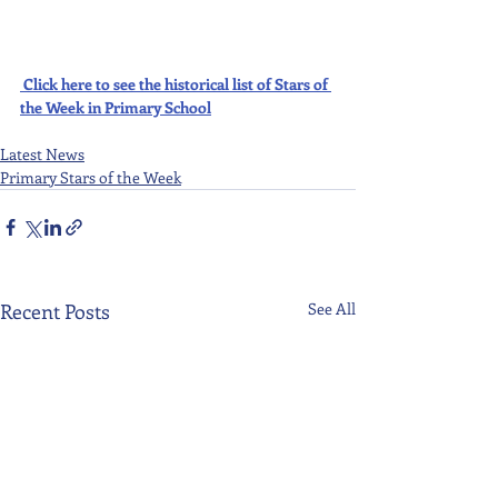
Click here to see the historical list of Stars of 
the Week in Primary School
Latest News
Primary Stars of the Week
Recent Posts
See All