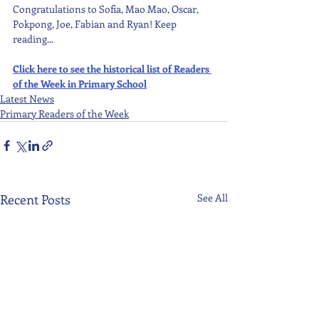
Congratulations to Sofia, Mao Mao, Oscar, 
Pokpong, Joe, Fabian and Ryan! Keep 
reading...
Click here to see the historical list of Readers 
of the Week in Primary School
Latest News
Primary Readers of the Week
Recent Posts
See All