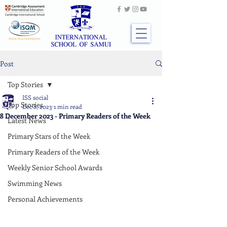
Post
Top Stories
ISS social
Top Stories
Dec 8, 2023
1 min read
8 December 2023 - Primary Readers of the Week
Latest News
Primary Stars of the Week
Primary Readers of the Week
Weekly Senior School Awards
Swimming News
Personal Achievements