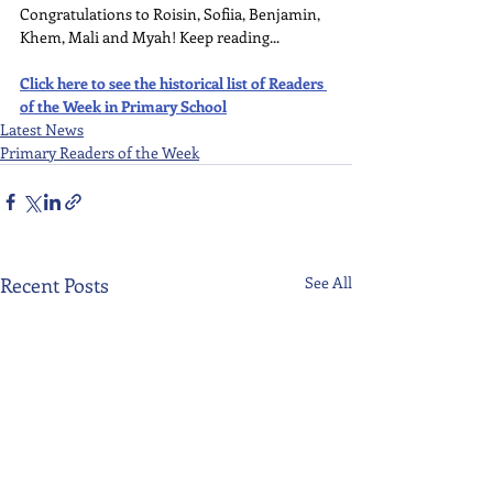
Congratulations to Roisin, Sofiia, Benjamin, 
Khem, Mali and Myah! Keep reading...
Click here to see the historical list of Readers 
of the Week in Primary School
Latest News
Primary Readers of the Week
Recent Posts
See All