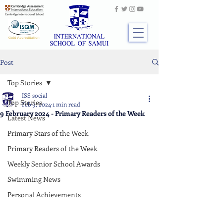
Post
Top Stories
ISS social
Top Stories
Feb 9, 2024
1 min read
9 February 2024 - Primary Readers of the Week
Latest News
Primary Stars of the Week
Primary Readers of the Week
Weekly Senior School Awards
Swimming News
Personal Achievements