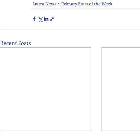
Latest News
Primary Stars of the Week
Recent Posts