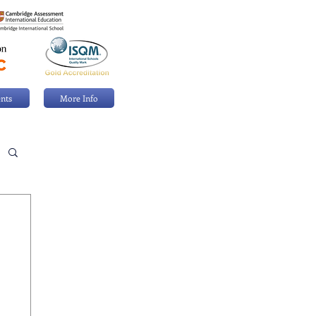
nts
More Info