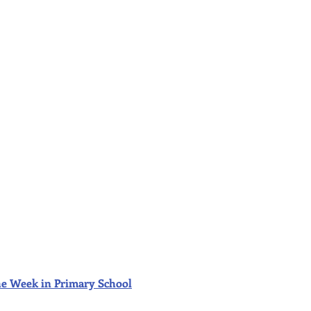
f the Week in Primary School