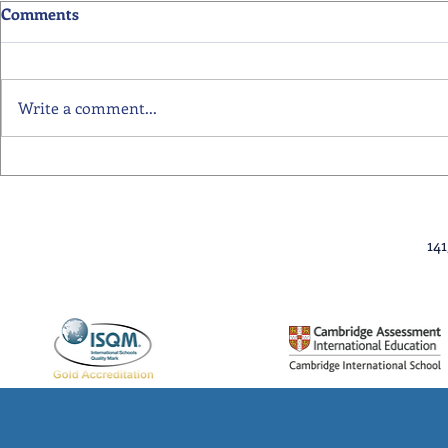
Comments
Write a comment...
Primary School Awards
Senior Scho
Celebration Highlights
Ceremony Hi
14