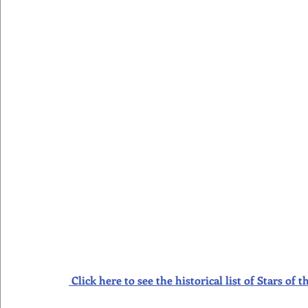
Click here to see the historical list of Stars o