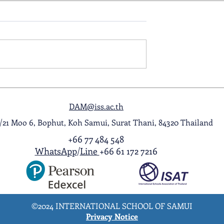
ol Award
A Night to Remember: Seni
ghlight Video
Prom 2026
DAM@iss.ac.th
1/21 Moo 6, Bophut, Koh Samui, Surat Thani, 84320 Thailand
+66 77 484 548
WhatsApp
/
Line
+66 61 172 7216
©2024 INTERNATIONAL SCHOOL OF SAMUI
Privacy Notice