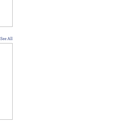
See All