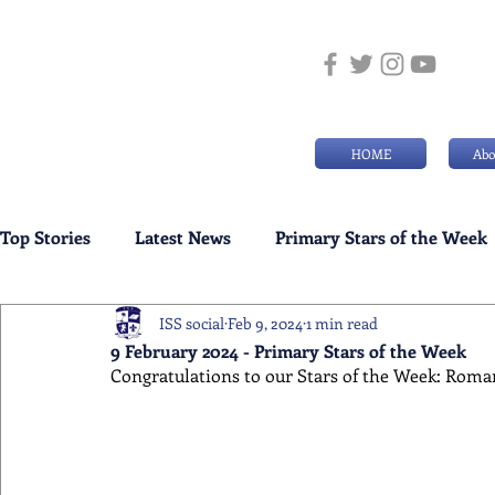
HOME
Abo
Top Stories
Latest News
Primary Stars of the Week
ISS social
Feb 9, 2024
1 min read
Weekly Senior School Awards
Swimming News
9 February 2024 - Primary Stars of the Week
Congratulations to our Stars of the Week: Roma