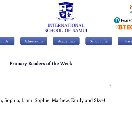
ut Us
Admissions
Academics
School Life
Pare
Primary Readers of the Week
Personal Achievements
n, Sophia, Liam, Sophie, Mathew, Emily and Skye!