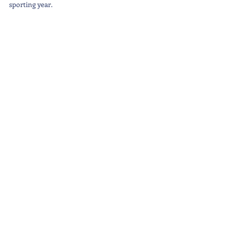
sporting year.