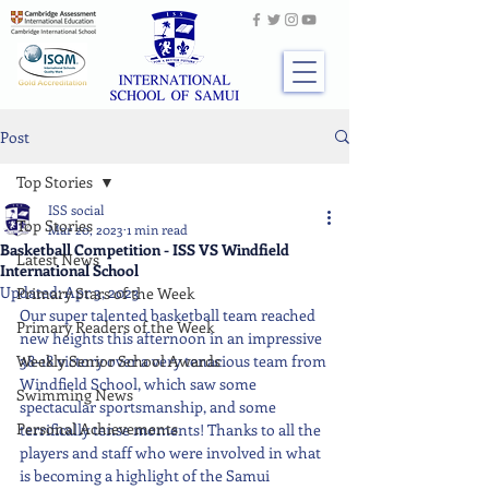
Post
Top Stories
ISS social
Top Stories
Mar 20, 2023
1 min read
Basketball Competition - ISS VS Windfield
Latest News
International School
Updated:
Apr 3, 2023
Primary Stars of the Week
Our super talented basketball team reached 
Primary Readers of the Week
new heights this afternoon in an impressive 
Weekly Senior School Awards
38-18 victory over a very tenacious team from 
Windfield School, which saw some 
Swimming News
spectacular sportsmanship, and some 
Personal Achievements
terrifically tense moments! Thanks to all the 
players and staff who were involved in what 
is becoming a highlight of the Samui 