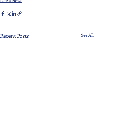
Latest News
Recent Posts
See All