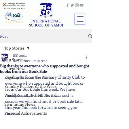
Post
Top Stories
ISS social
Top Stories
Nov 4, 2022
1 min read
Big thanks to everyone who supported and bought
Latest News
books from our Book Sale
Big thanks from the Primary Charity Club to 
Primary Stars of the Week
everyone who supported and bought books 
Primary Readers of the Week
from our Book Sale this week. We have 
Weekly Senior School Awards
raised over 8,000THB! As it was such a 
success we will hold another book sale later 
Swimming News
this year and look forward to seeing you 
Personal Achievements
there.