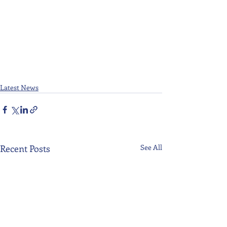
Latest News
Recent Posts
See All