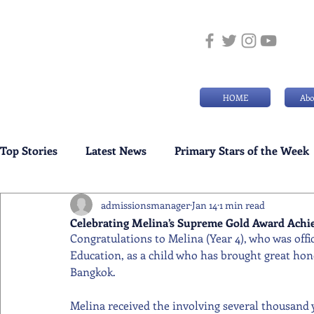
HOME
Abo
Top Stories
Latest News
Primary Stars of the Week
admissionsmanager
Jan 14
1 min read
Weekly Senior School Awards
Swimming News
Celebrating Melina’s Supreme Gold Award Ach
Congratulations to Melina (Year 4), who was offi
Education, as a child who has brought great hono
Bangkok.
Melina received the involving several thousand 