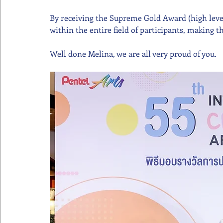
By receiving the Supreme Gold Award (high level 
within the entire field of participants, making 
Well done Melina, we are all very proud of you.