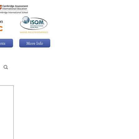
nts
More Info