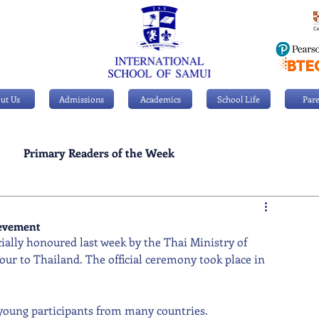
ut Us
Admissions
Academics
School Life
Pare
Primary Readers of the Week
Personal Achievements
ievement
cially honoured last week by the Thai Ministry of 
ur to Thailand. The official ceremony took place in 
young participants from many countries. 