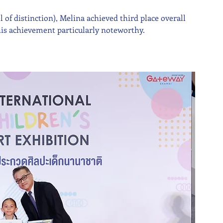
of distinction), Melina achieved third place overall 
this achievement particularly noteworthy.