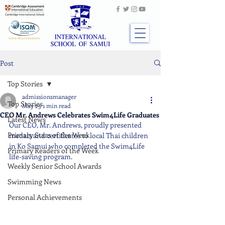
Post
Top Stories
admissionsmanager
Top Stories
May 25
1 min read
CEO Mr. Andrews Celebrates Swim4Life Graduates
Latest News
Our CEO, Mr. Andrews, proudly presented 
Primary Stars of the Week
medals and certificates to local Thai children 
in Ko Samui who completed the Swim4Life 
Primary Readers of the Week
life-saving program.
Weekly Senior School Awards
Swimming News
Personal Achievements