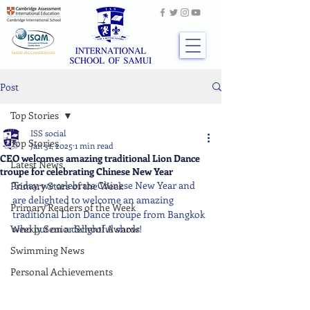
Post
Top Stories
ISS social
Top Stories
Jan 31, 2025
1 min read
CEO welcomes amazing traditional Lion Dance
Latest News
troupe for celebrating Chinese New Year
Today, we celebrate Chinese New Year and 
Primary Stars of the Week
are delighted to welcome an amazing 
Primary Readers of the Week
traditional Lion Dance troupe from Bangkok 
Weekly Senior School Awards
who put on a delightful show!
Swimming News
Personal Achievements