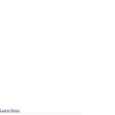
Latest News