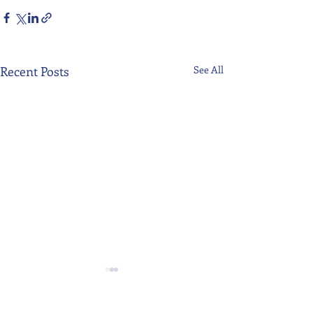
Recent Posts
See All