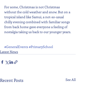
For some, Christmas is not Christmas 
without the cold weather and snow. But on a 
tropical island like Samui, a not-so-usual 
chilly evening combined with familiar songs 
from back home gave everyone a feeling of 
nostalgia taking us back to our younger years.
#GeneralEvents
#PrimarySchool
Latest News
Recent Posts
See All