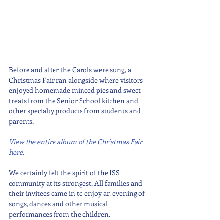
Before and after the Carols were sung, a 
Christmas Fair ran alongside where visitors 
enjoyed homemade minced pies and sweet 
treats from the Senior School kitchen and 
other specialty products from students and 
parents. 
View the entire album of the Christmas Fair 
here.
We certainly felt the spirit of the ISS 
community at its strongest. All families and 
their invitees came in to enjoy an evening of 
songs, dances and other musical 
performances from the children. 