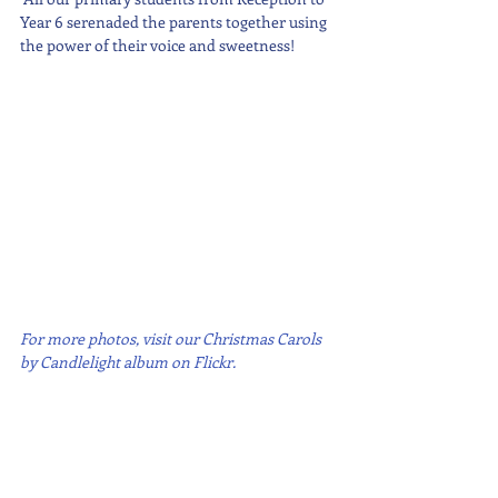
Year 6 serenaded the parents together using 
the power of their voice and sweetness!
For more photos, visit our Christmas Carols 
by Candlelight album on Flickr.