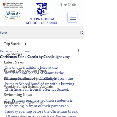
Post
Top Stories
Dec 12, 2017
1 min read
Top Stories
Christmas Fair + Carols by Candlelight 2017
Latest News
One of our traditions here at the 
Primary Stars of the Week
International School of Samui is the 
Primary Readers of the Week
Christmas Carols by Candlelight from the 
Primary School bundled up with a buzzing 
Weekly Senior School Awards
Christmas Fair from the Senior School. 
Swimming News
Our Primary teachers led their students in 
Personal Achievements
performing in front of their parents on 
Tuesday evening before the Christmas break. 
 All our primary students from Reception to 