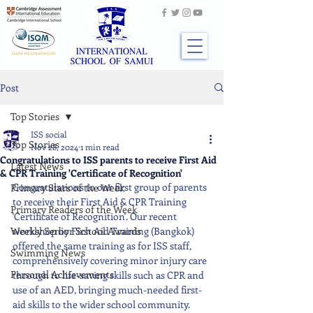
Post
Top Stories
ISS social
Top Stories
Nov 28, 2024
1 min read
Congratulations to ISS parents to receive First Aid
Latest News
& CPR Training 'Certificate of Recognition'
Congratulations to our first group of parents 
Primary Stars of the Week
to receive their First Aid & CPR Training 
Primary Readers of the Week
'Certificate of Recognition'. Our recent 
Weekly Senior School Awards
workshop by First Aid Training (Bangkok) 
offered the same training as for ISS staff, 
Swimming News
comprehensively covering minor injury care 
Personal Achievements
through to life-saving skills such as CPR and 
use of an AED, bringing much-needed first-
aid skills to the wider school community.