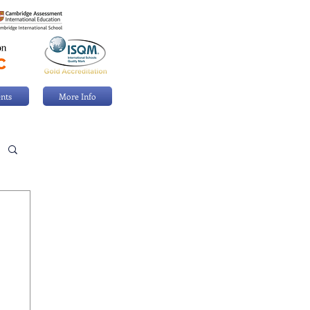
nts
More Info