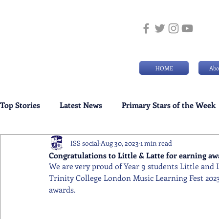
HOME
Abo
Top Stories
Latest News
Primary Stars of the Week
ISS social
Aug 30, 2023
1 min read
Weekly Senior School Awards
Swimming News
Congratulations to Little & Latte for earning a
We are very proud of Year 9 students Little and 
Trinity College London Music Learning Fest 2023
awards.