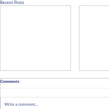
Recent Posts
Comments
Write a comment...