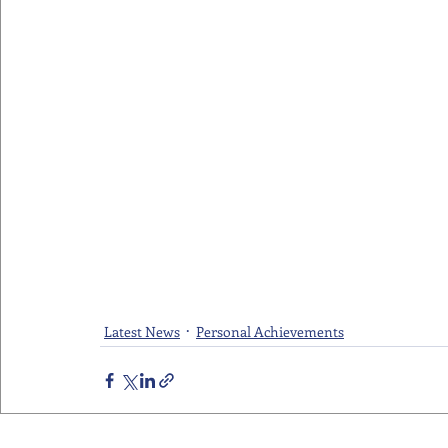
Latest News
Personal Achievements