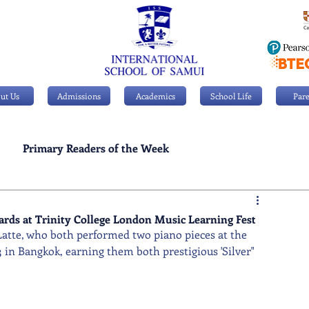
ut Us
Admissions
Academics
School Life
Pare
Primary Readers of the Week
Personal Achievements
wards at Trinity College London Music Learning Fest
Latte, who both performed two piano pieces at the 
 in Bangkok, earning them both prestigious 'Silver" 