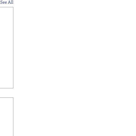
See All