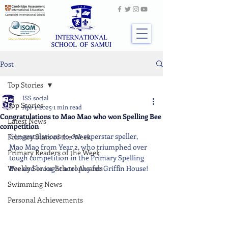
Post
Top Stories
ISS social
Top Stories
Apr 1, 2025
1 min read
Congratulations to Mao Mao who won Spelling Bee
Latest News
competition
Congratulations to our superstar speller, 
Primary Stars of the Week
Mao Mao from Year 2, who triumphed over 
Primary Readers of the Week
tough competition in the Primary Spelling 
Weekly Senior School Awards
Bee and brought a trophy for Griffin House!
Swimming News
Personal Achievements