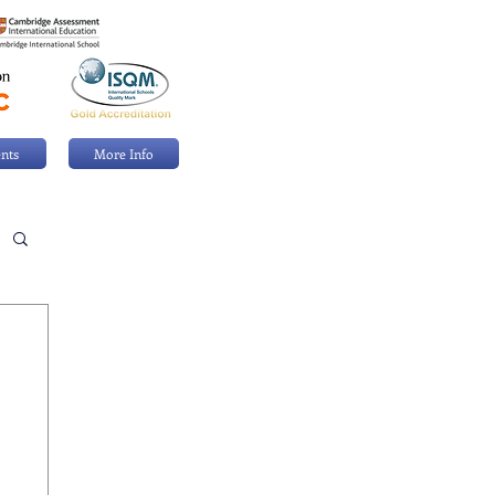
nts
More Info