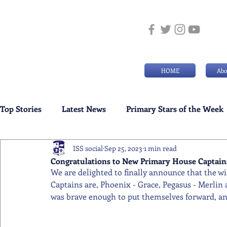
HOME
Abo
Top Stories
Latest News
Primary Stars of the Week
ISS social
Sep 25, 2023
1 min read
Weekly Senior School Awards
Swimming News
Congratulations to New Primary House Captains
We are delighted to finally announce that the w
Captains are, Phoenix - Grace, Pegasus - Merlin 
was brave enough to put themselves forward, and