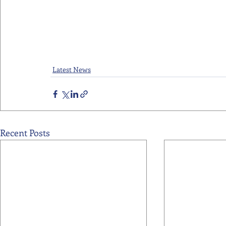
Latest News
Recent Posts