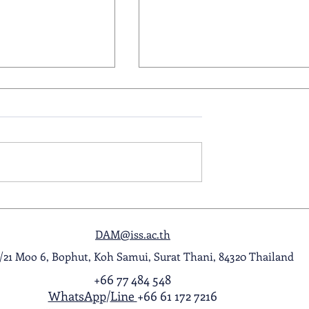
ol Award
A Night to Remember: Seni
ghlight Video
Prom 2026
DAM@iss.ac.th
1/21 Moo 6, Bophut, Koh Samui, Surat Thani, 84320 Thailand
+66 77 484 548
WhatsApp
/
Line
+66 61 172 7216