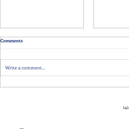
Comments
Write a comment...
Primary School Awards
Senior Scho
Celebration Highlights
Ceremony Hi
14