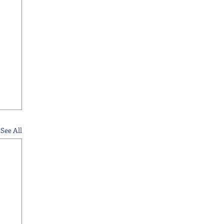
See All