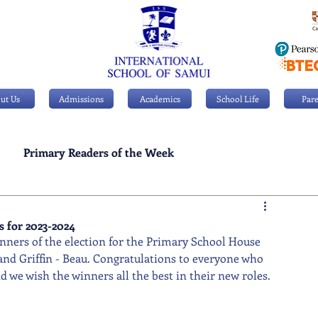
ut Us
Admissions
Academics
School Life
Pare
Primary Readers of the Week
Personal Achievements
 for 2023-2024
inners of the election for the Primary School House 
and Griffin - Beau. Congratulations to everyone who 
 we wish the winners all the best in their new roles.