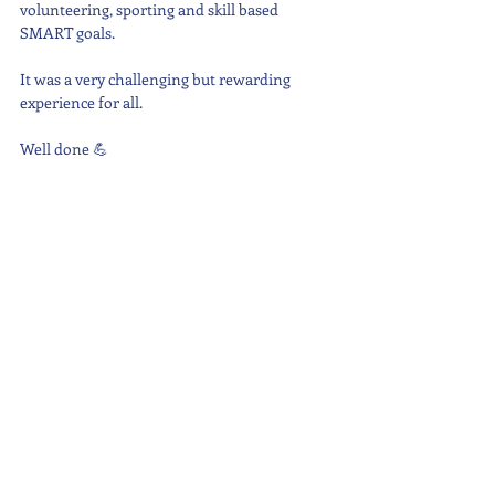
volunteering, sporting and skill based 
SMART goals.
It was a very challenging but rewarding 
experience for all.
Well done 💪