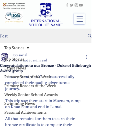
Post
Top Stories
ISS social
Top Stories
Mar 3, 2025
1 min read
Congratulations to our Bronze - Duke of Edinburgh
Latest News
Award group
Last weekend, our Year 10s successfully 
Primary Stars of the Week
completed their qualify adventurous 
Primary Readers of the Week
journey. 
Weekly Senior School Awards
This trip saw them start in Maenam, camp 
Swimming News
on Khao Pom and end in Lamai.
Personal Achievements
All that remains for them to earn their 
bronze certificate is to complete their 