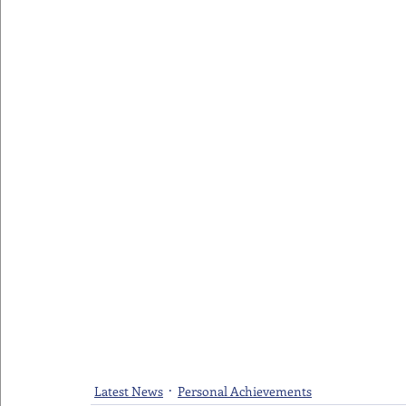
Latest News
Personal Achievements