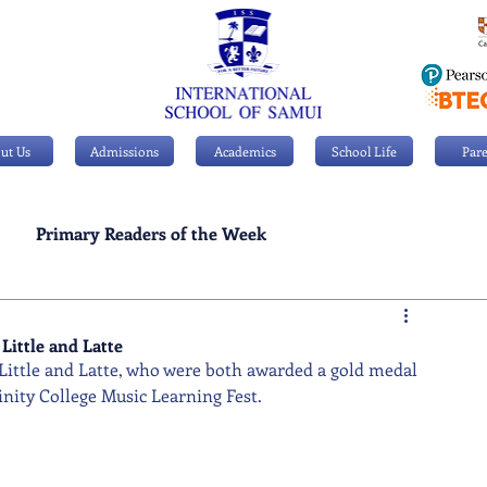
ut Us
Admissions
Academics
School Life
Pare
Primary Readers of the Week
Personal Achievements
Little and Latte
 Little and Latte, who were both awarded a gold medal 
inity College Music Learning Fest.