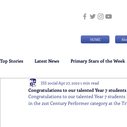
HOME
Abo
Top Stories
Latest News
Primary Stars of the Week
ISS social
Apr 27, 2022
1 min read
Weekly Senior School Awards
Swimming News
Congratulations to our talented Year 7 students 
Congratulations to our talented Year 7 students
in the 21st Century Performer category at the Tr