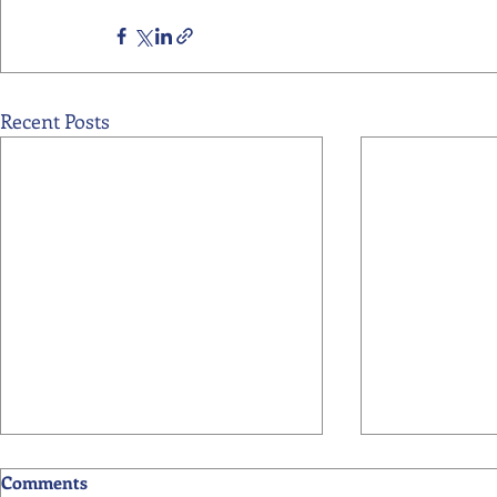
Recent Posts
Comments