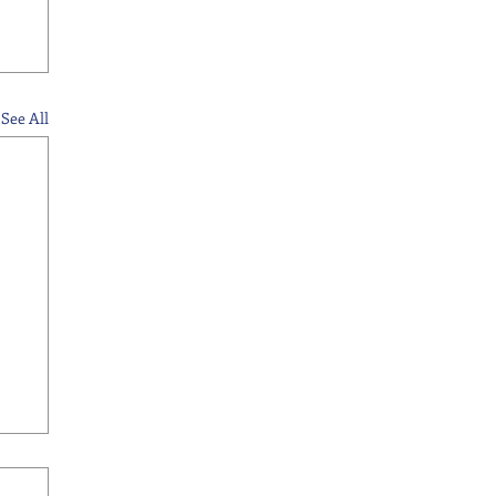
See All