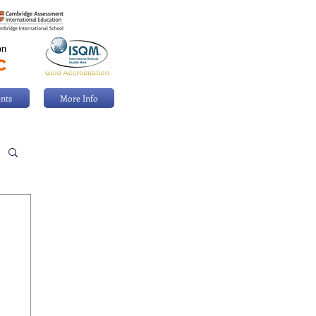
nts
More Info