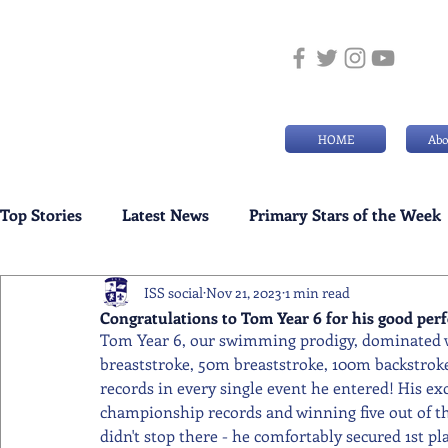
HOME
Abo
Top Stories
Latest News
Primary Stars of the Week
ISS social
Nov 21, 2023
1 min read
Weekly Senior School Awards
Swimming News
Congratulations to Tom Year 6 for his good per
Tom Year 6, our swimming prodigy, dominated w
breaststroke, 50m breaststroke, 100m backstrok
records in every single event he entered! His exc
championship records and winning five out of t
didn't stop there - he comfortably secured 1st pl