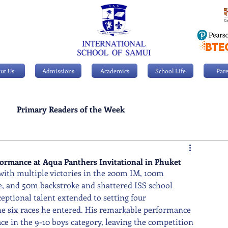
ut Us
Admissions
Academics
School Life
Pare
Primary Readers of the Week
Personal Achievements
formance at Aqua Panthers Invitational in Phuket
ith multiple victories in the 200m IM, 100m 
e, and 50m backstroke and shattered ISS school 
eptional talent extended to setting four 
he six races he entered. His remarkable performance 
ace in the 9-10 boys category, leaving the competition 