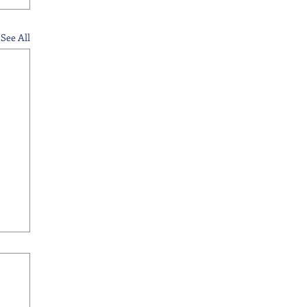
See All