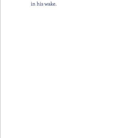
in his wake.