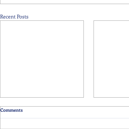
Recent Posts
Comments