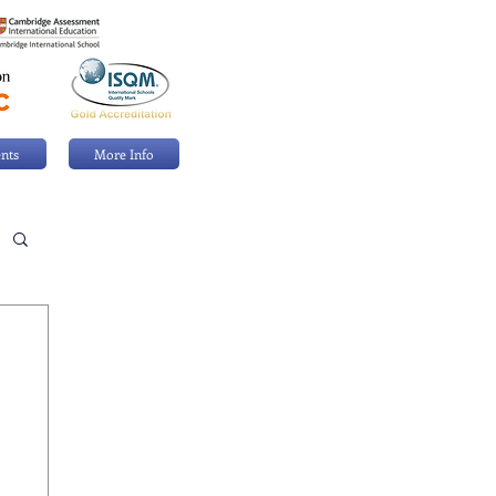
nts
More Info