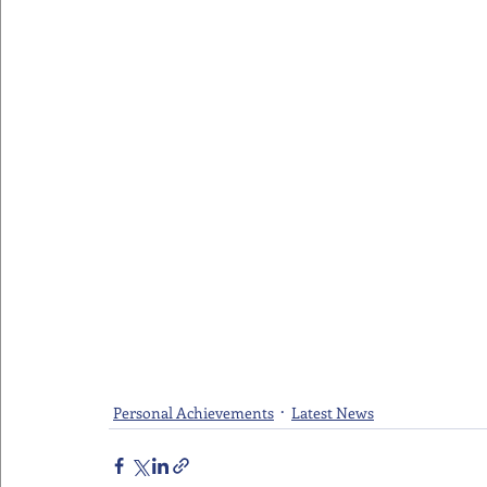
Personal Achievements
Latest News