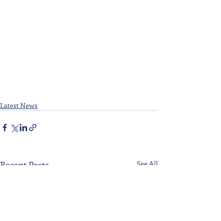
Latest News
Recent Posts
See All