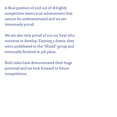
A final position of 2nd out of 18 highly 
competitive teams is an achievement that 
cannot be underestimated and we are 
immensely proud.
We are also very proud of our u15 boys who 
continue to develop. Earning 3 draws, they 
went undefeated in the “Shield” group and 
eventually finished in 4th place.
Both sides have demonstrated their huge 
potential and we look forward to future 
competitions.