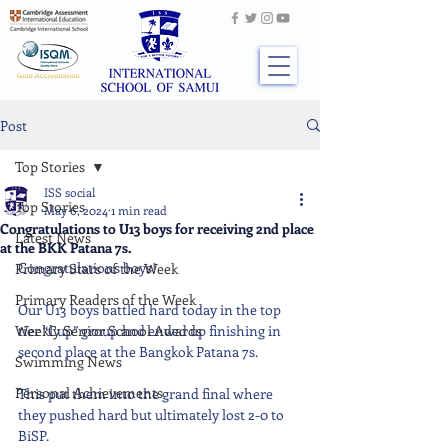
Post
Top Stories
ISS social
Top Stories
May 6, 2024
1 min read
Congratulations to U13 boys for receiving 2nd place
Latest News
at the BKK Patana 7s.
Congratulations boys!
Primary Stars of the Week
Primary Readers of the Week
Our U13 boys battled hard today in the top 
Weekly Senior School Awards
tier “Cup” group and ended up finishing in 
second place at the Bangkok Patana 7s.
Swimming News
Personal Achievements
This put them into the grand final where 
they pushed hard but ultimately lost 2-0 to 
BiSP.