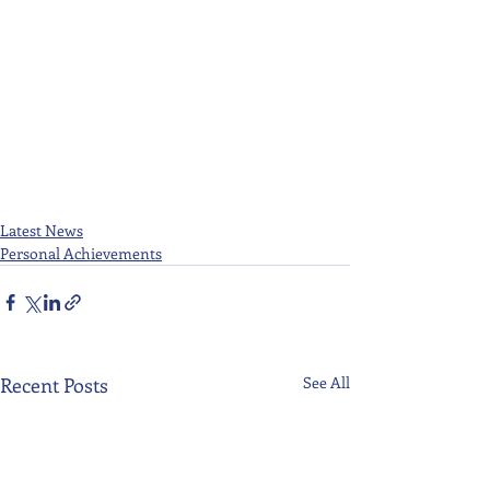
Latest News
Personal Achievements
Recent Posts
See All