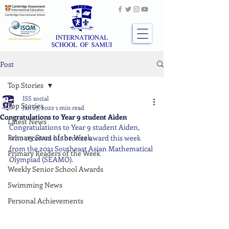
Post
Top Stories
ISS social
Top Stories
Jan 27, 2022
1 min read
Congratulations to Year 9 student Aiden
Latest News
Congratulations to Year 9 student Aiden, 
Primary Stars of the Week
who received his bronze award this week 
from the 2021 Southeast Asian Mathematical 
Primary Readers of the Week
Olympiad (SEAMO).
Weekly Senior School Awards
Swimming News
Personal Achievements