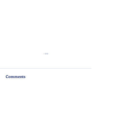
Comments
Write a comment...
Senior School Award
A Night to Reme
Ceremony Highlight
Senior Prom 20
Video
DAM@iss.ac.th