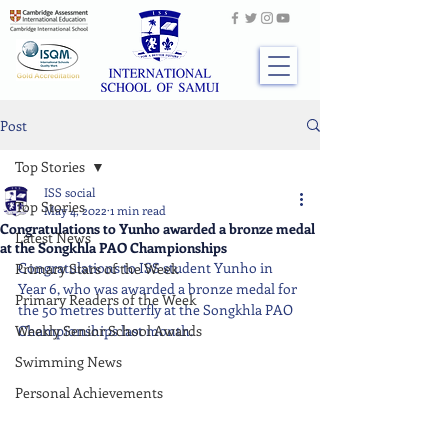
Post
Top Stories
ISS social
Top Stories
May 4, 2022
1 min read
Congratulations to Yunho awarded a bronze medal
Latest News
at the Songkhla PAO Championships
Congratulations to ISS student Yunho in 
Primary Stars of the Week
Year 6, who was awarded a bronze medal for 
Primary Readers of the Week
the 50 metres butterfly at the Songkhla PAO 
Weekly Senior School Awards
Championships last month.
Swimming News
Personal Achievements