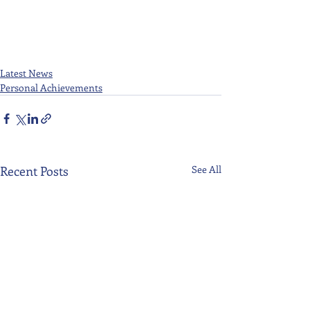
Latest News
Personal Achievements
Recent Posts
See All