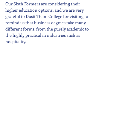
Our Sixth Formers are considering their 
higher education options, and we are very 
grateful to Dusit Thani College for visiting to 
remind us that business degrees take many 
different forms, from the purely academic to 
the highly practical in industries such as 
hospitality.