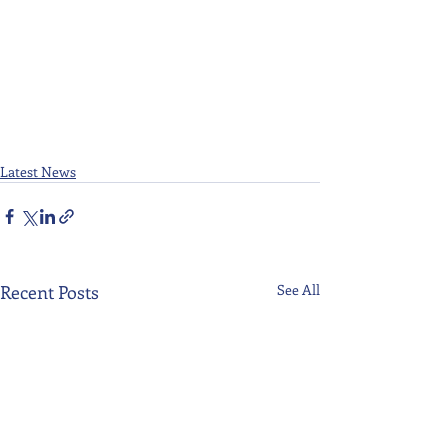
Latest News
Recent Posts
See All