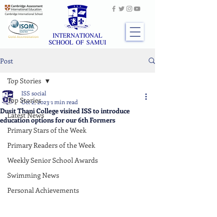
Post
Top Stories
ISS social
Top Stories
Oct 2, 2023
1 min read
Dusit Thani College visited ISS to introduce
Latest News
education options for our 6th Formers
Primary Stars of the Week
Primary Readers of the Week
Weekly Senior School Awards
Swimming News
Personal Achievements