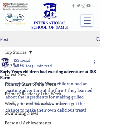
Post
Top Stories
ISS social
Top Stories
Jan 28, 2025
1 min read
Early Years children had exciting adventure at ISS
Latest News
Farm
Yesterday, our Early Years children had an 
Primary Stars of the Week
exciting adventure at the farm! They learned 
Primary Readers of the Week
about the ingredients for making grilled 
Weekly Senior School Awards
sticky rice with banana, and even got the 
chance to make their own delicious treat!
Swimming News
Personal Achievements