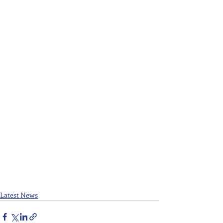
Latest News