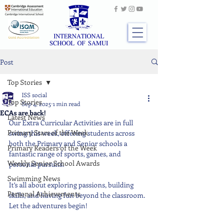
Post
Top Stories
ISS social
Top Stories
Sep 4, 2025
1 min read
ECAs are back!
Latest News
Our Extra Curricular Activities are in full 
Primary Stars of the Week
swing this week, offering students across 
both the Primary and Senior schools a 
Primary Readers of the Week
fantastic range of sports, games, and 
Weekly Senior School Awards
personal pursuits.
Swimming News
It’s all about exploring passions, building 
Personal Achievements
skills, and having fun beyond the classroom. 
Let the adventures begin!