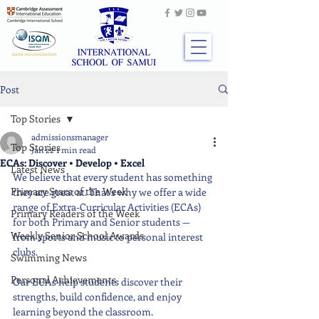
Post
Top Stories
admissionsmanager
Top Stories
Jan 22
1 min read
ECAs: Discover • Develop • Excel
Latest News
We believe that every student has something 
Primary Stars of the Week
they are great at. That’s why we offer a wide 
range of Extra-Curricular Activities (ECAs) 
Primary Readers of the Week
for both Primary and Senior students — 
Weekly Senior School Awards
from sports and music to personal interest 
clubs.
Swimming News
Personal Achievements
Our ECAs help students discover their 
strengths, build confidence, and enjoy 
learning beyond the classroom.