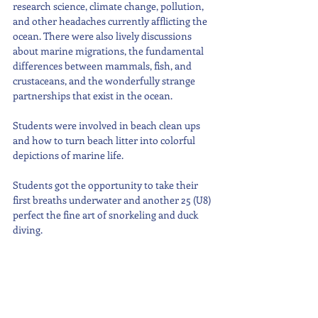
research science, climate change, pollution, 
and other headaches currently afflicting the 
ocean. There were also lively discussions 
about marine migrations, the fundamental 
differences between mammals, fish, and 
crustaceans, and the wonderfully strange 
partnerships that exist in the ocean.
Students were involved in beach clean ups 
and how to turn beach litter into colorful 
depictions of marine life.
Students got the opportunity to take their 
first breaths underwater and another 25 (U8) 
perfect the fine art of snorkeling and duck 
diving.