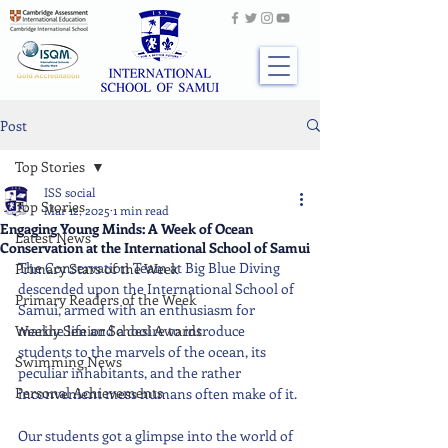
Post
Top Stories
ISS social
Top Stories
Mar 12, 2025
1 min read
Engaging Young Minds: A Week of Ocean
Latest News
Conservation at the International School of Samui
The Conservation Team at Big Blue Diving 
Primary Stars of the Week
descended upon the International School of 
Primary Readers of the Week
Samui, armed with an enthusiasm for 
Weekly Senior School Awards
marine life and a desire to introduce 
students to the marvels of the ocean, its 
Swimming News
peculiar inhabitants, and the rather 
Personal Achievements
inconvenient mess humans often make of it.
Our students got a glimpse into the world of 