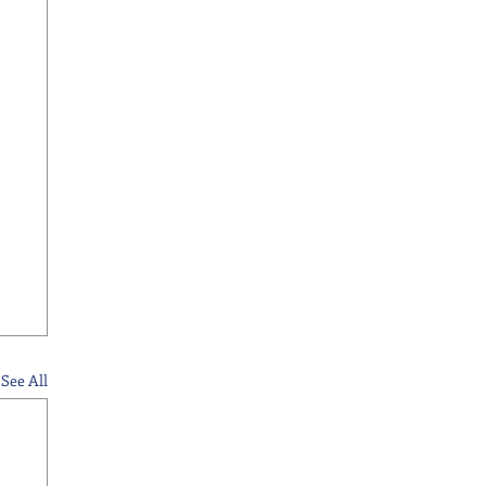
See All