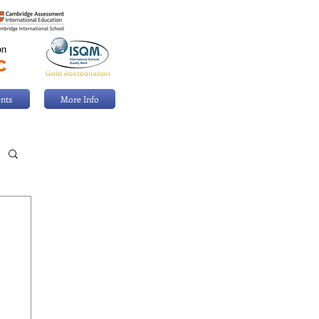
nts
More Info