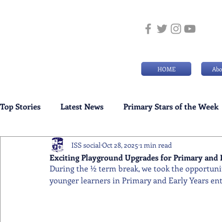
HOME
Abo
Top Stories
Latest News
Primary Stars of the Week
ISS social
Oct 28, 2025
1 min read
Weekly Senior School Awards
Swimming News
Exciting Playground Upgrades for Primary and 
During the ½ term break, we took the opportunit
younger learners in Primary and Early Years ente