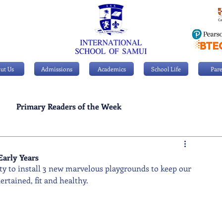
ut Us
Admissions
Academics
School Life
Pare
Primary Readers of the Week
Personal Achievements
Early Years
y to install 3 new marvelous playgrounds to keep our 
rtained, fit and healthy.