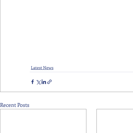
Latest News
Recent Posts