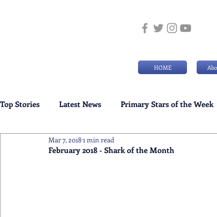
HOME
Abo
Top Stories
Latest News
Primary Stars of the Week
Mar 7, 2018
1 min read
Weekly Senior School Awards
Swimming News
February 2018 - Shark of the Month