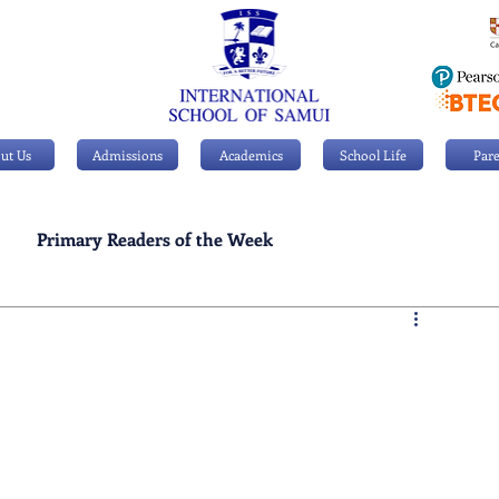
ut Us
Admissions
Academics
School Life
Pare
Primary Readers of the Week
Personal Achievements