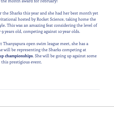
f the month award for February!
r the Sharks this year and she had her best month yet 
vitational hosted by Rocket Science, taking home the 
le. This was an amazing feat considering the level of 
y 9 years old, competing against 10 year olds.
next Thanyapura open swim league meet, she has a 
 will be representing the Sharks competing at 
oup championships
. She will be going up against some 
this prestigious event.