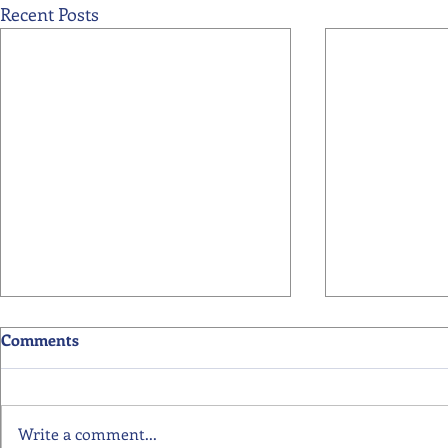
Recent Posts
Comments
Write a comment...