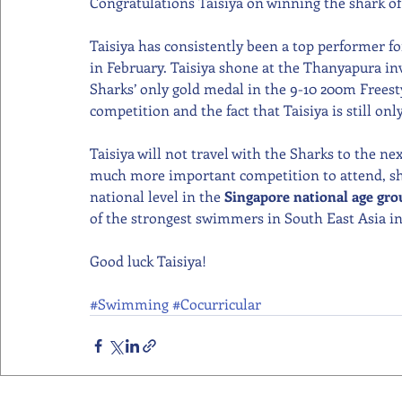
Congratulations Taisiya on winning the shark o
Taisiya has consistently been a top performer fo
in February. Taisiya shone at the Thanyapura in
Sharks’ only gold medal in the 9-10 200m Freesty
competition and the fact that Taisiya is still onl
Taisiya will not travel with the Sharks to the 
much more important competition to attend, she
national level in the 
Singapore national age gr
of the strongest swimmers in South East Asia in 
Good luck Taisiya!  
#Swimming
#Cocurricular