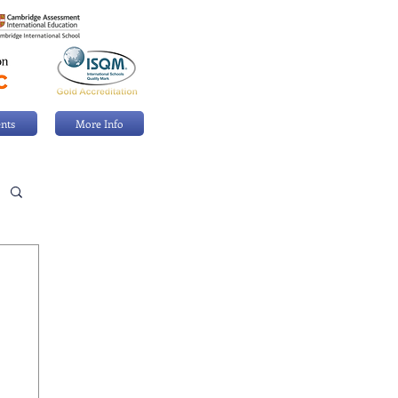
nts
More Info