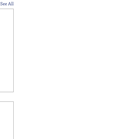
See All