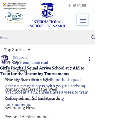
Post
Top Stories
ISS social
Top Stories
Sep 7, 2023
1 min read
Girl's Football Squad Arrive School at 7 AM to
Latest News
Train for the Upcoming Tournaments
Our highly dedicated girl's football squad 
Primary Stars of the Week
deserve every success, with 20 girls arriving 
Primary Readers of the Week
at school at 7 a.m. three times a week to train 
Weekly Senior School Awards
before school for the upcoming 
tournaments.
Swimming News
Personal Achievements