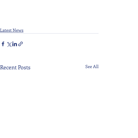
Latest News
Recent Posts
See All