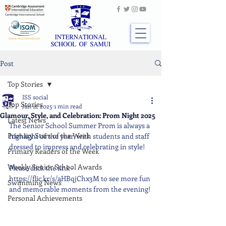
Post
Top Stories
ISS social
Top Stories
Jun 11, 2025
1 min read
Glamour, Style, and Celebration: Prom Night 2025
Latest News
The Senior School Summer Prom is always a 
Primary Stars of the Week
highlight of the year, with students and staff 
dressed to impress and celebrating in style!
Primary Readers of the Week
Weekly Senior School Awards
Please click the link - 
https://flic.kr/s/aHBqjChx3M to see more fun 
Swimming News
and memorable moments from the evening!
Personal Achievements