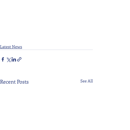
Latest News
Recent Posts
See All