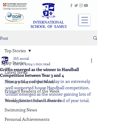
Post
Top Stories
ISS social
Top Stories
Oct 10, 2024
1 min read
Griffin emerged as the winner in Handball
Latest News
Competition between Year 3 and 4
Year 3 and 4 competed today in an extremely 
Primary Stars of the Week
well supported house Handball competition. 
Primary Readers of the Week
Griffin emerged as the winner gaining lots of 
Weekly Senior School Awards
house points towards their end of year total.
Swimming News
Personal Achievements