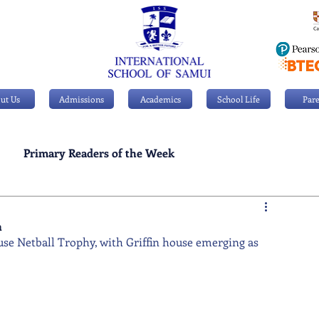
ut Us
Admissions
Academics
School Life
Pare
Primary Readers of the Week
Personal Achievements
n
ouse Netball Trophy, with Griffin house emerging as 