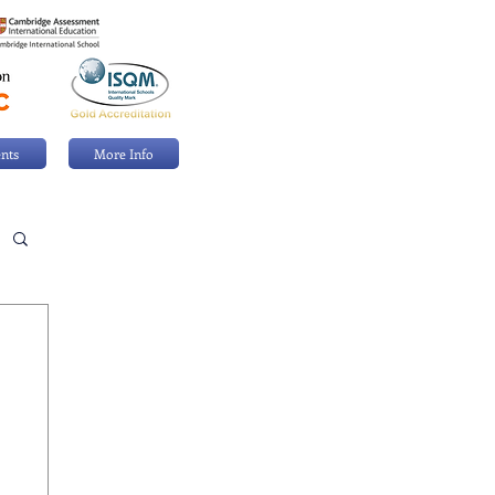
nts
More Info