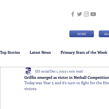
HOME
Abo
Top Stories
Latest News
Primary Stars of the Week
ISS social
Dec 1, 2023
1 min read
Weekly Senior School Awards
Swimming News
Griffin emerged as victor in Netball Competitio
Today was Year 5 and 6's turn to fight for the H
victors.