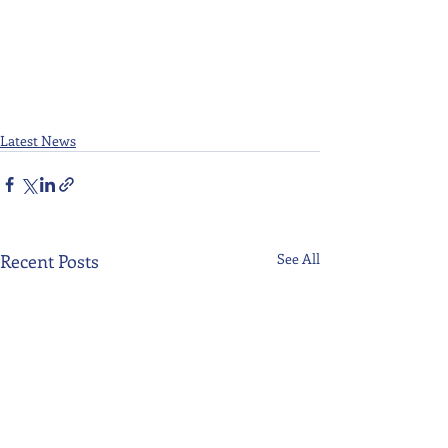
Latest News
Recent Posts
See All