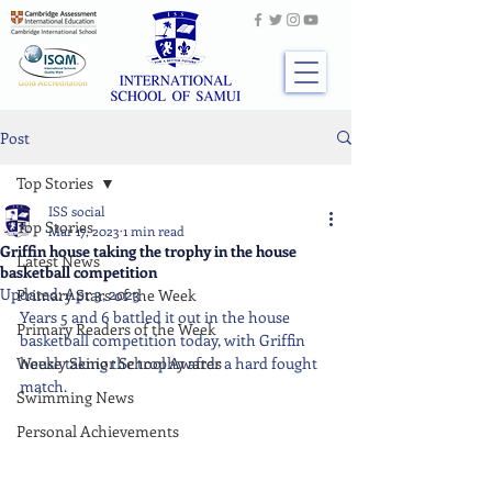
Post
Top Stories
ISS social
Top Stories
Mar 17, 2023
1 min read
Griffin house taking the trophy in the house
Latest News
basketball competition
Updated:
Apr 3, 2023
Primary Stars of the Week
Years 5 and 6 battled it out in the house 
Primary Readers of the Week
basketball competition today, with Griffin 
Weekly Senior School Awards
house taking the trophy after a hard fought 
match.
Swimming News
Personal Achievements