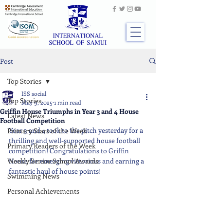
Post
Top Stories
ISS social
Top Stories
May 9, 2025
1 min read
Griffin House Triumphs in Year 3 and 4 House
Latest News
Football Competition
Year 3 and 4 took to the pitch yesterday for a 
Primary Stars of the Week
thrilling and well-supported house football 
Primary Readers of the Week
competition! Congratulations to Griffin 
Weekly Senior School Awards
House for emerging victorious and earning a 
fantastic haul of house points!
Swimming News
Personal Achievements