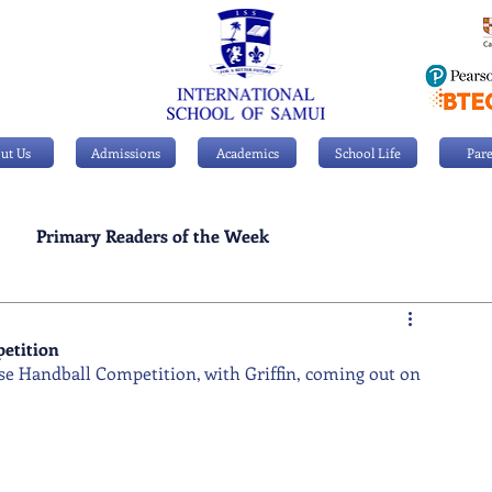
ut Us
Admissions
Academics
School Life
Pare
Primary Readers of the Week
Personal Achievements
petition
use Handball Competition, with Griffin, coming out on 