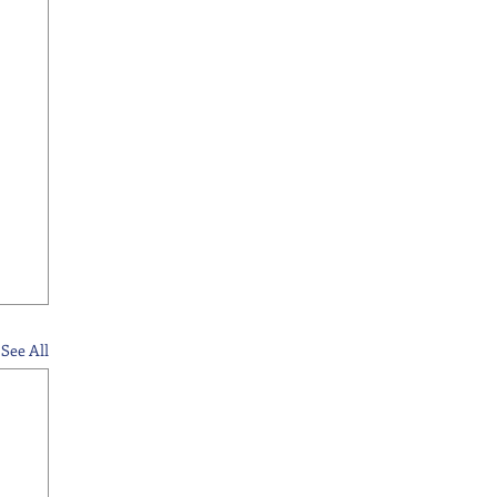
See All