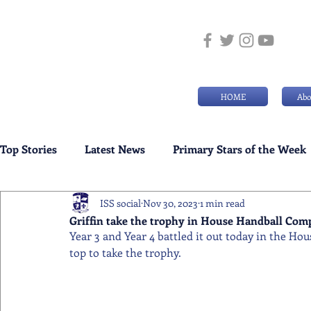
HOME
Abo
Top Stories
Latest News
Primary Stars of the Week
ISS social
Nov 30, 2023
1 min read
Weekly Senior School Awards
Swimming News
Griffin take the trophy in House Handball Com
Year 3 and Year 4 battled it out today in the Ho
top to take the trophy.