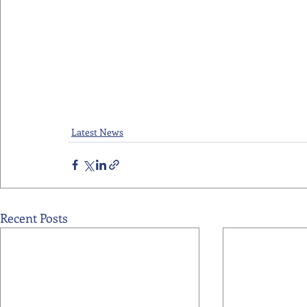
Latest News
Recent Posts