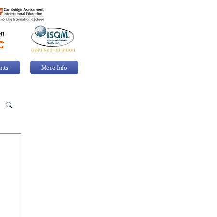
nts
More Info