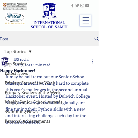
Post
Top Stories
ISS social
Top Stories
Oct 17, 2022
1 min read
Happy Hacktober!
Latest News
It may be half term but our Senior School 
Primary Stars of the Week
Students are still working hard to complete 
this year's challenges in the second annual 
Primary Readers of the Week
Hacktober event. Hosted by Dulwich College 
Weekly Senior School Awards
Singapore, over 900 students globally are 
fine tuning their Python skills with a new 
Swimming News
and interesting challenge each day for the 
Personal Achievements
month of October.