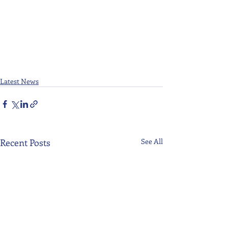
Latest News
Recent Posts
See All